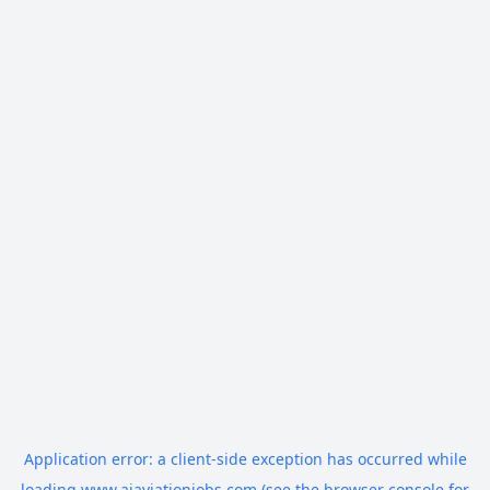
Application error: a
client
-side exception has occurred while
loading
www.aiaviationjobs.com
(see the
browser console
for