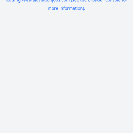
more information).