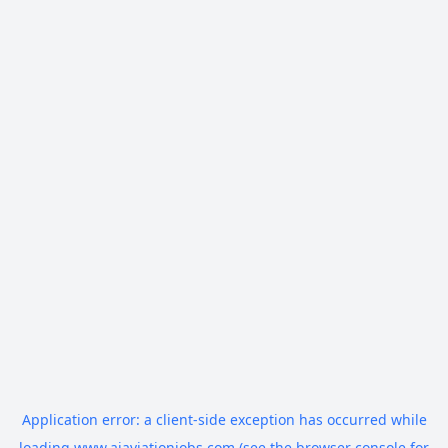
Application error: a
client
-side exception has occurred while
loading
www.aiaviationjobs.com
(see the
browser console
for