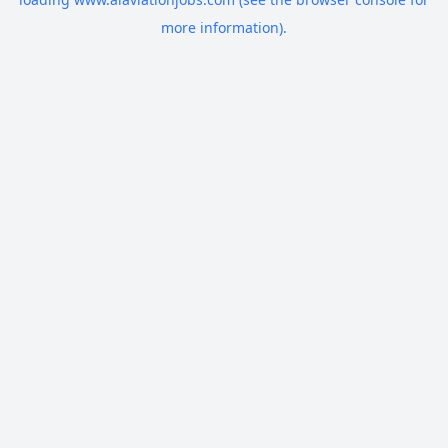
more information).